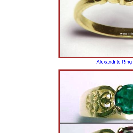
Alexandrite Ring