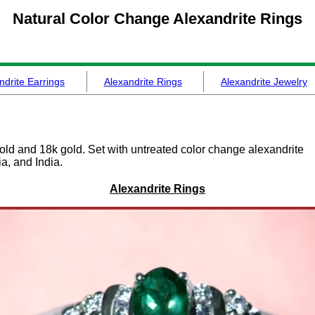
Natural Color Change
Alexandrite Rings
ndrite Earrings
Alexandrite Rings
Alexandrite Jewelry
gold and 18k gold. Set with untreated color change alexandrite
a, and India.
Alexandrite Rings