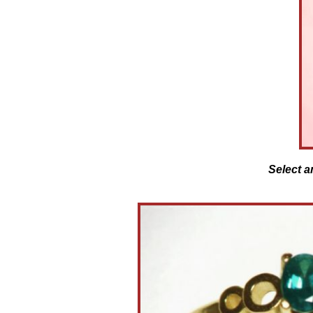
Select a