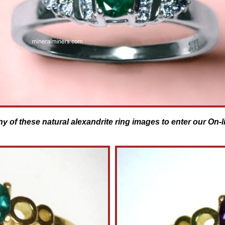
ny of these natural alexandrite ring images to enter our On-l