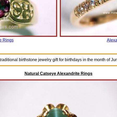
e Rings
Alexa
raditional birthstone jewelry gift for birthdays in the month of Ju
Natural Catseye Alexandrite Rings