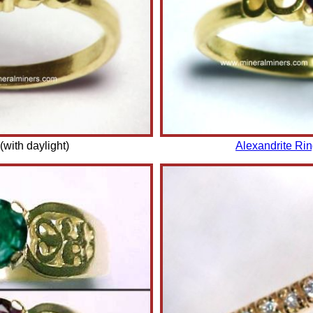
(with daylight)
Alexandrite Ri