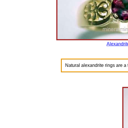
Alexandrit
Natural alexandrite rings are a t