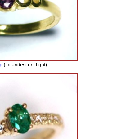
ng
(incandescent light)