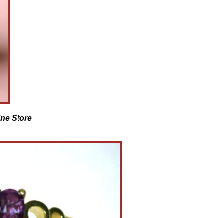
ine Store