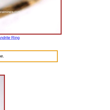
ndrite Ring
ne.