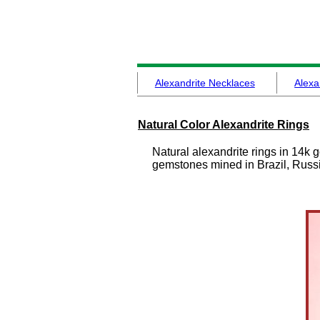
Alexandrite Necklaces
Alexa
Natural Color Alexandrite Rings
Natural alexandrite rings in 14k 
gemstones mined in Brazil, Russi